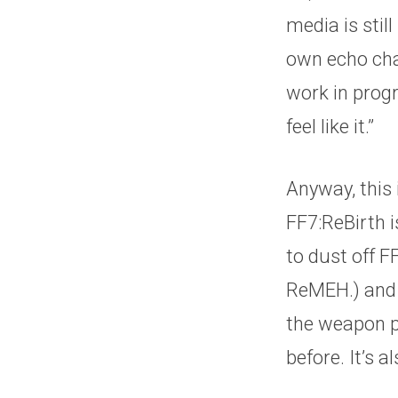
media is stil
own echo cham
work in progr
feel like it.”
Anyway, this
FF7:ReBirth i
to dust off 
ReMEH.) and g
the weapon pr
before. It’s 