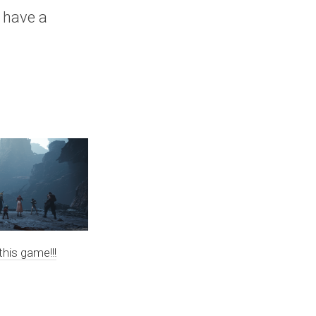
, have a
this game!!!