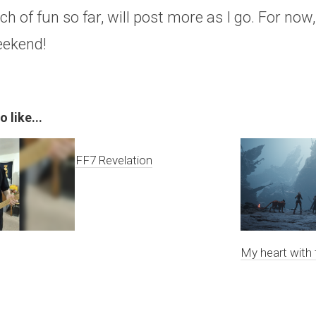
h of fun so far, will post more as I go. For now
eekend!
 like...
FF7 Revelation
My heart with 