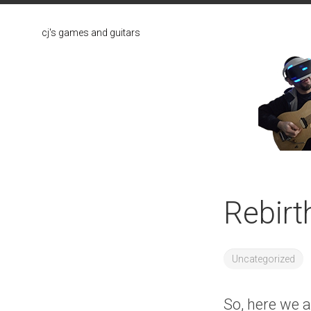
Skip
to
cj's games and guitars
content
Rebirt
Uncategorized
So, here we ar