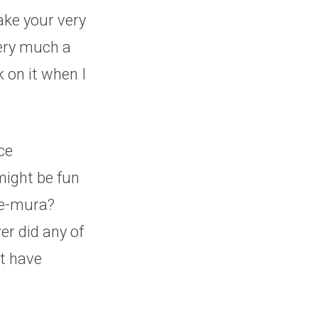
make your very
very much a
 on it when I
ce
might be fun
Re-mura?
er did any of
’t have