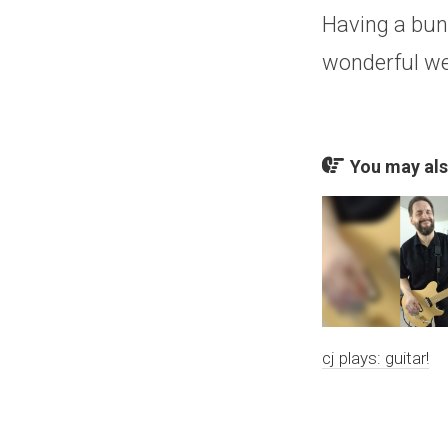
Having a bunc
wonderful w
You may also
cj plays: guitar!