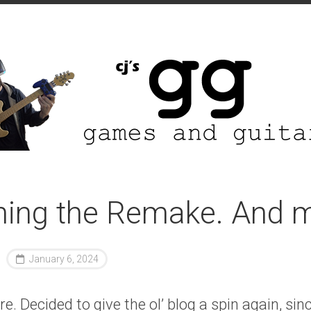
hing the Remake. And m
January 6, 2024
e. Decided to give the ol’ blog a spin again, sin