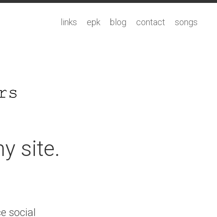
links
epk
blog
contact
songs
y site.
ce social