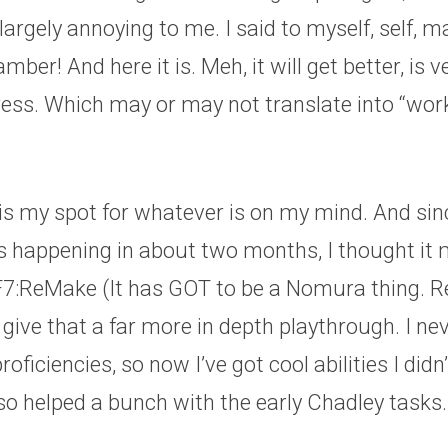
l largely annoying to me. I said to myself, self, 
ber! And here it is. Meh, it will get better, is 
ess. Which may or may not translate into “work
 is my spot for whatever is on my mind. And sin
s happening in about two months, I thought it 
FF7:ReMake (It has GOT to be a Nomura thing. 
ive that a far more in depth playthrough. I nev
oficiencies, so now I’ve got cool abilities I didn
also helped a bunch with the early Chadley tasks.