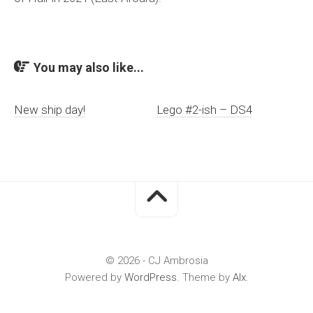
You may also like...
New ship day!
Lego #2-ish – DS4
© 2026 - CJ Ambrosia
Powered by
WordPress
. Theme by
Alx
.