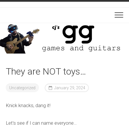
Skip
to
content
They are NOT toys…
Uncategorized
January 29, 2024
Knick knacks, dang it!
Let’s see if I can name everyone…