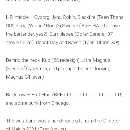
L-R, middle – Cyborg, Jynx, Robin, Blackfire (Teen Titans
GO!) Rung (Wrung? Rong?) Swerve (’85 – HAD to have
the bartender, yes?), Bumblebee (Dollar General ’07
movie tie in?), Beast Boy and Raven (Teen Titans GO!)
Behind the neck, Kup (’86 redesign), Ultra Magnus
(Siege of Cybertron, and perhaps the best looking
Magnus G1, ever!)
Back row – Bret Hart (BRETTTTTTTTTTTTTTTTTT!)
and some punk from Chicago.
The wristband was a handmade gift from the Director
of Hair in 2021 (East Aroura).