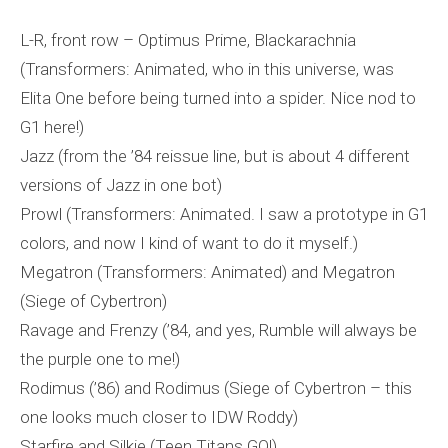
L-R, front row – Optimus Prime, Blackarachnia
(Transformers: Animated, who in this universe, was
Elita One before being turned into a spider. Nice nod to
G1 here!)
Jazz (from the ’84 reissue line, but is about 4 different
versions of Jazz in one bot)
Prowl (Transformers: Animated. I saw a prototype in G1
colors, and now I kind of want to do it myself.)
Megatron (Transformers: Animated) and Megatron
(Siege of Cybertron)
Ravage and Frenzy (’84, and yes, Rumble will always be
the purple one to me!)
Rodimus (’86) and Rodimus (Siege of Cybertron – this
one looks much closer to IDW Roddy)
Starfire and Silkie (Teen Titans GO!)