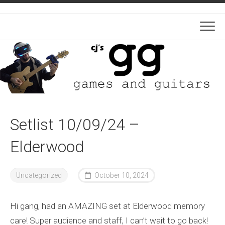
Skip
to
content
Setlist 10/09/24 –
Elderwood
Uncategorized
October 10, 2024
Hi gang, had an AMAZING set at Elderwood memory
care! Super audience and staff, I can’t wait to go back!