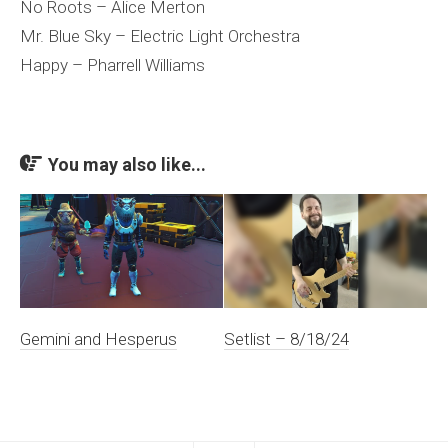
No Roots – Alice Merton
Mr. Blue Sky – Electric Light Orchestra
Happy – Pharrell Williams
You may also like...
Gemini and Hesperus
Setlist – 8/18/24