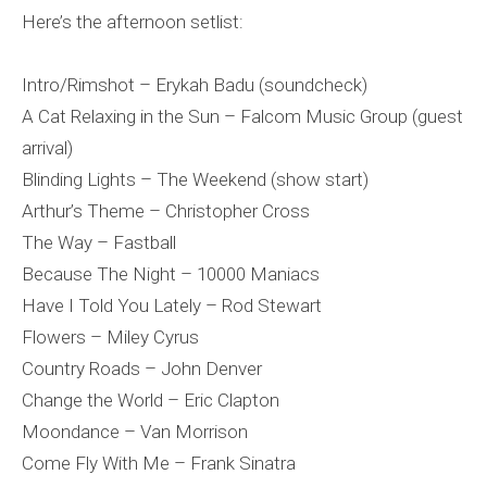
Here’s the afternoon setlist:
Intro/Rimshot – Erykah Badu (soundcheck)
A Cat Relaxing in the Sun – Falcom Music Group (guest
arrival)
Blinding Lights – The Weekend (show start)
Arthur’s Theme – Christopher Cross
The Way – Fastball
Because The Night – 10000 Maniacs
Have I Told You Lately – Rod Stewart
Flowers – Miley Cyrus
Country Roads – John Denver
Change the World – Eric Clapton
Moondance – Van Morrison
Come Fly With Me – Frank Sinatra