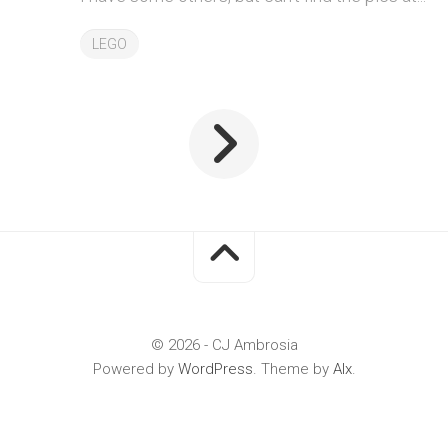
LEGO
© 2026 - CJ Ambrosia
Powered by
WordPress
. Theme by
Alx
.