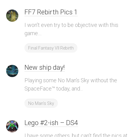
FF7 Rebirth Pics 1
I won’t even try to be objective with this
game....
Final Fantasy VII Rebirth
New ship day!
Playing some No Man’s Sky without the
SpaceFace™ today, and...
No Man's Sky
Lego #2-ish – DS4
I have some others, but can’t find the pics at...