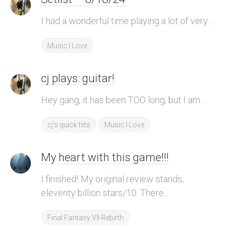
I had a wonderful time playing a lot of very...
Music I Love
cj plays: guitar!
Hey gang, it has been TOO long, but I am...
cj's quick hits
Music I Love
My heart with this game!!!
I finished! My original review stands;
eleventy billion stars/10. There...
Final Fantasy VII Rebirth