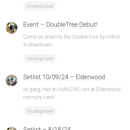
Uncategorized
Event – DoubleTree Debut!
Come on down to the DoubleTree by Hilton
in downtown...
Uncategorized
Setlist 10/09/24 – Elderwood
Hi gang, had an AMAZING set at Elderwood
memory care!...
Uncategorized
Setlist – 8/18/24