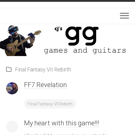
Skip
to
content
Final Fantasy VII Rebirth
FF7 Revelation
Final Fantasy VII Rebirth
My heart with this game!!!