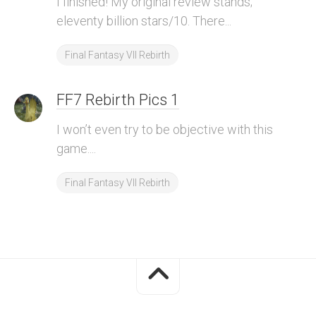
I finished! My original review stands;
eleventy billion stars/10. There...
Final Fantasy VII Rebirth
FF7 Rebirth Pics 1
I won’t even try to be objective with this
game....
Final Fantasy VII Rebirth