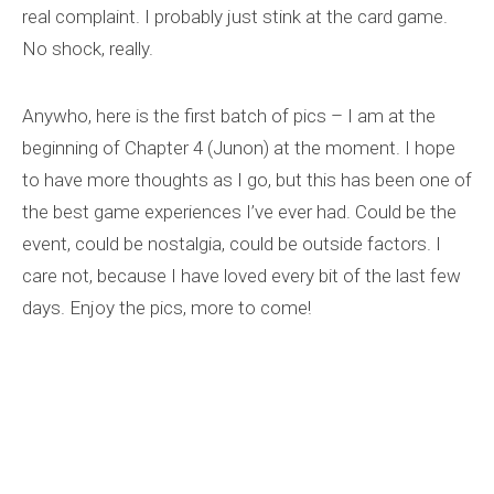
real complaint. I probably just stink at the card game.
No shock, really.
Anywho, here is the first batch of pics – I am at the
beginning of Chapter 4 (Junon) at the moment. I hope
to have more thoughts as I go, but this has been one of
the best game experiences I’ve ever had. Could be the
event, could be nostalgia, could be outside factors. I
care not, because I have loved every bit of the last few
days. Enjoy the pics, more to come!