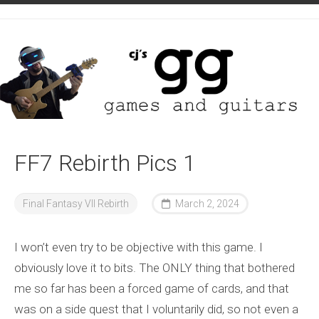
Skip
to
content
FF7 Rebirth Pics 1
Final Fantasy VII Rebirth
March 2, 2024
I won’t even try to be objective with this game. I
obviously love it to bits. The ONLY thing that bothered
me so far has been a forced game of cards, and that
was on a side quest that I voluntarily did, so not even a