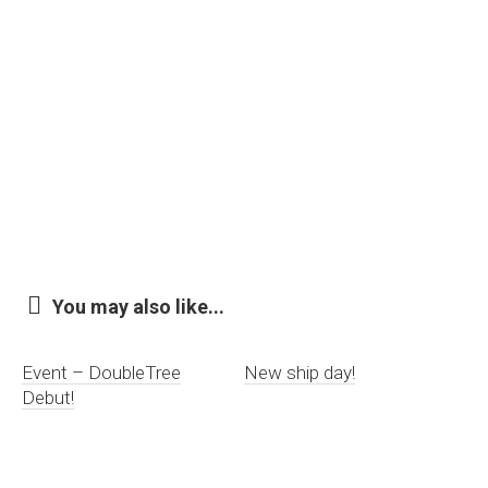
You may also like...
Event – DoubleTree
New ship day!
Debut!