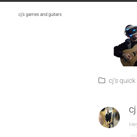
Skip
to
cj's games and guitars
content
cj’s quick
cj
Hey