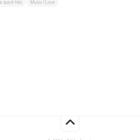
's quick hits
Music I Love