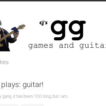
 hits
 plays: guitar!
 gang, it has been TOO long, but I am...