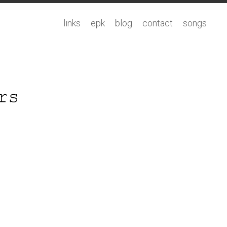
links
epk
blog
contact
songs